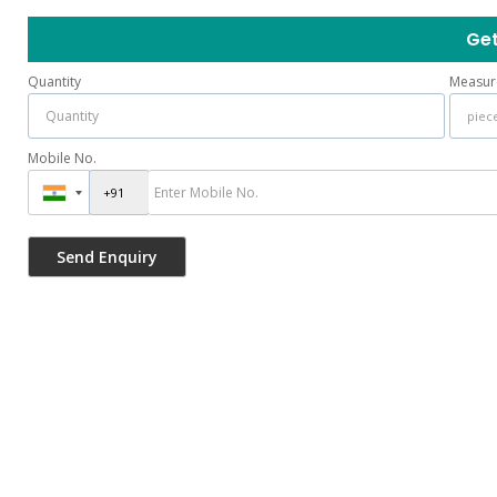
Get
Quantity
Measur
Mobile No.