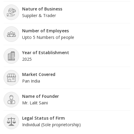
Nature of Business
Supplier & Trader
Number of Employees
Upto 5 Numbers of people
Year of Establishment
2025
Market Covered
Pan India
Name of Founder
Mr. Lalit Saini
Legal Status of Firm
Individual (Sole proprietorship)