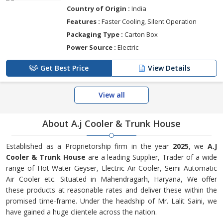
Country of Origin :
India
Features :
Faster Cooling, Silent Operation
Packaging Type :
Carton Box
Power Source :
Electric
Get Best Price
View Details
View all
About A.j Cooler & Trunk House
Established as a Proprietorship firm in the year
2025
, we
A.J
Cooler & Trunk House
are a leading Supplier, Trader of a wide
range of Hot Water Geyser, Electric Air Cooler, Semi Automatic
Air Cooler etc. Situated in Mahendragarh, Haryana, We offer
these products at reasonable rates and deliver these within the
promised time-frame. Under the headship of Mr. Lalit Saini, we
have gained a huge clientele across the nation.