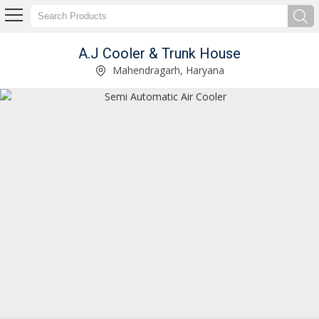
A.J Cooler & Trunk House
Electric Air Cooler Supplier
Mahendragarh, Haryana