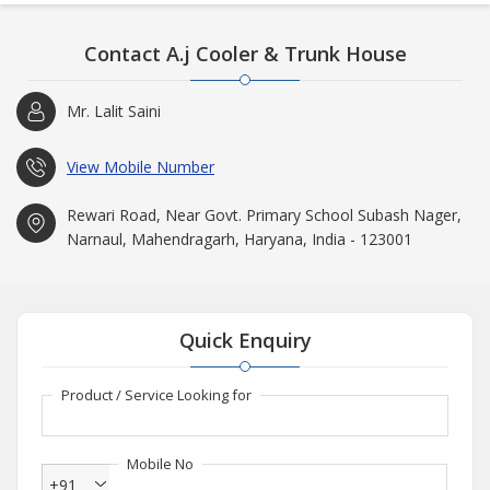
Contact A.j Cooler & Trunk House
Mr. Lalit Saini
View Mobile Number
Rewari Road, Near Govt. Primary School Subash Nager,
Narnaul, Mahendragarh, Haryana, India - 123001
Quick Enquiry
Product / Service Looking for
Mobile No
+91