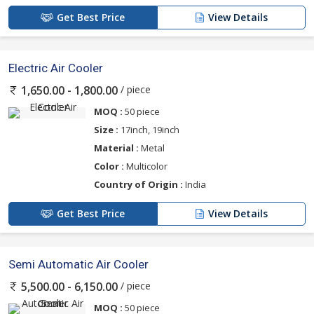
Get Best Price
View Details
Electric Air Cooler
/ piece
1,650.00 - 1,800.00
MOQ :
50 piece
Size :
17inch, 19inch
Material :
Metal
Color :
Multicolor
Country of Origin :
India
Get Best Price
View Details
Semi Automatic Air Cooler
/ piece
5,500.00 - 6,150.00
MOQ :
50 piece