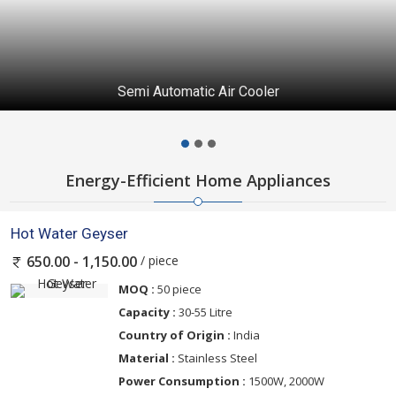
Semi Automatic Air Cooler
Energy-Efficient Home Appliances
Hot Water Geyser
/ piece
650.00 - 1,150.00
MOQ :
50 piece
Capacity :
30-55 Litre
Country of Origin :
India
Material :
Stainless Steel
Power Consumption :
1500W, 2000W